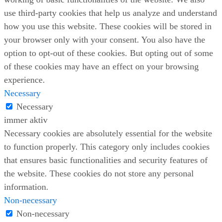
use third-party cookies that help us analyze and understand
how you use this website. These cookies will be stored in
your browser only with your consent. You also have the
option to opt-out of these cookies. But opting out of some
of these cookies may have an effect on your browsing
experience.
Necessary
Necessary
immer aktiv
Necessary cookies are absolutely essential for the website
to function properly. This category only includes cookies
that ensures basic functionalities and security features of
the website. These cookies do not store any personal
information.
Non-necessary
Non-necessary