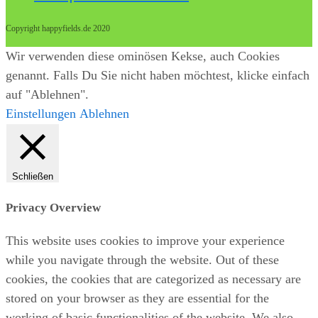
Copyright happyfields.de 2020
Wir verwenden diese ominösen Kekse, auch Cookies
genannt. Falls Du Sie nicht haben möchtest, klicke einfach
auf "Ablehnen".
Einstellungen
Ablehnen
Schließen
Privacy Overview
This website uses cookies to improve your experience
while you navigate through the website. Out of these
cookies, the cookies that are categorized as necessary are
stored on your browser as they are essential for the
working of basic functionalities of the website. We also