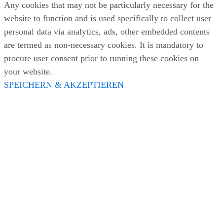
Any cookies that may not be particularly necessary for the
website to function and is used specifically to collect user
personal data via analytics, ads, other embedded contents
are termed as non-necessary cookies. It is mandatory to
procure user consent prior to running these cookies on
your website.
SPEICHERN & AKZEPTIEREN