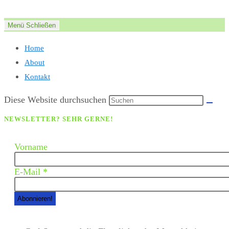
Zum
Inhalt
Menü
Schließen
springen
Home
About
Kontakt
Diese Website durchsuchen
NEWSLETTER? SEHR GERNE!
Vorname
E-Mail
*