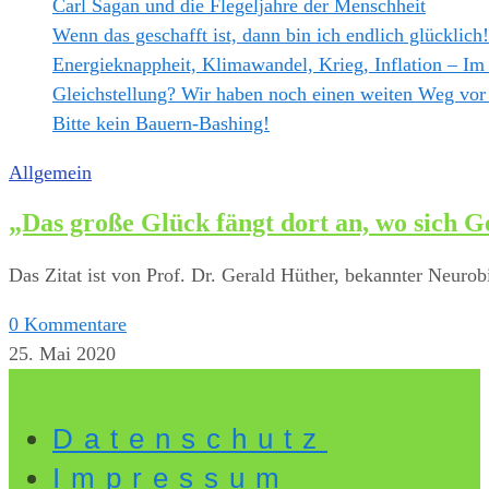
Carl Sagan und die Flegeljahre der Menschheit
Wenn das geschafft ist, dann bin ich endlich glücklich!
Energieknappheit, Klimawandel, Krieg, Inflation – Im
Gleichstellung? Wir haben noch einen weiten Weg vor
Bitte kein Bauern-Bashing!
Allgemein
„Das große Glück fängt dort an, wo sich G
Das Zitat ist von Prof. Dr. Gerald Hüther, bekannter Neurob
0 Kommentare
25. Mai 2020
Datenschutz
Impressum