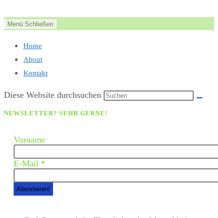
Zum
Inhalt
Menü
Schließen
springen
Home
About
Kontakt
Diese Website durchsuchen
NEWSLETTER? SEHR GERNE!
Vorname
E-Mail
*