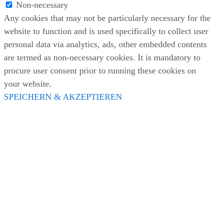
Non-necessary
Any cookies that may not be particularly necessary for the
website to function and is used specifically to collect user
personal data via analytics, ads, other embedded contents
are termed as non-necessary cookies. It is mandatory to
procure user consent prior to running these cookies on
your website.
SPEICHERN & AKZEPTIEREN