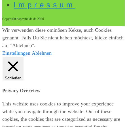
Impressum
Copyright happyfields.de 2020
Wir verwenden diese ominösen Kekse, auch Cookies
genannt. Falls Du Sie nicht haben möchtest, klicke einfach
auf "Ablehnen".
Einstellungen
Ablehnen
Schließen
Privacy Overview
This website uses cookies to improve your experience
while you navigate through the website. Out of these
cookies, the cookies that are categorized as necessary are
stored on your browser as they are essential for the