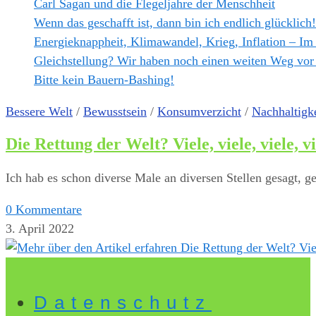
Carl Sagan und die Flegeljahre der Menschheit
Wenn das geschafft ist, dann bin ich endlich glücklich!
Energieknappheit, Klimawandel, Krieg, Inflation – Im
Gleichstellung? Wir haben noch einen weiten Weg vor
Bitte kein Bauern-Bashing!
Bessere Welt
/
Bewusstsein
/
Konsumverzicht
/
Nachhaltigke
Die Rettung der Welt? Viele, viele, viele, v
Ich hab es schon diverse Male an diversen Stellen gesagt, 
0 Kommentare
3. April 2022
Datenschutz