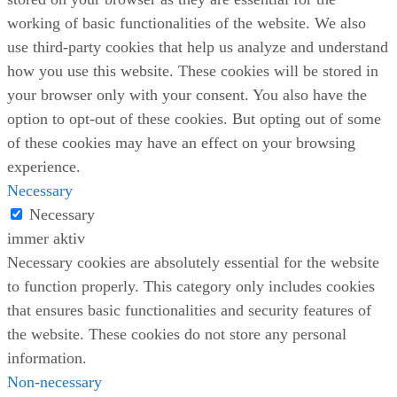
working of basic functionalities of the website. We also
use third-party cookies that help us analyze and understand
how you use this website. These cookies will be stored in
your browser only with your consent. You also have the
option to opt-out of these cookies. But opting out of some
of these cookies may have an effect on your browsing
experience.
Necessary
Necessary
immer aktiv
Necessary cookies are absolutely essential for the website
to function properly. This category only includes cookies
that ensures basic functionalities and security features of
the website. These cookies do not store any personal
information.
Non-necessary