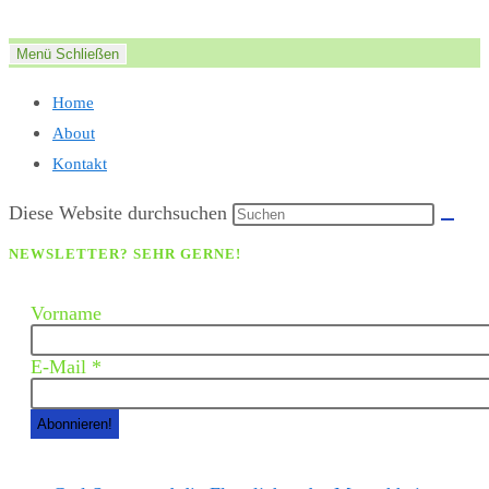
Zum
Inhalt
Menü
Schließen
springen
Home
About
Kontakt
Diese Website durchsuchen
NEWSLETTER? SEHR GERNE!
Vorname
E-Mail
*