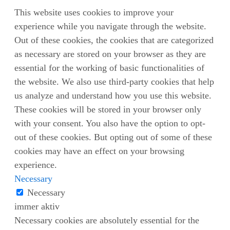
This website uses cookies to improve your
experience while you navigate through the website.
Out of these cookies, the cookies that are categorized
as necessary are stored on your browser as they are
essential for the working of basic functionalities of
the website. We also use third-party cookies that help
us analyze and understand how you use this website.
These cookies will be stored in your browser only
with your consent. You also have the option to opt-
out of these cookies. But opting out of some of these
cookies may have an effect on your browsing
experience.
Necessary
Necessary
immer aktiv
Necessary cookies are absolutely essential for the