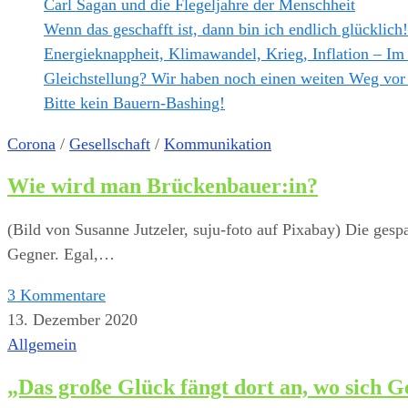
Carl Sagan und die Flegeljahre der Menschheit
Wenn das geschafft ist, dann bin ich endlich glücklich!
Energieknappheit, Klimawandel, Krieg, Inflation – Im
Gleichstellung? Wir haben noch einen weiten Weg vor
Bitte kein Bauern-Bashing!
Corona
/
Gesellschaft
/
Kommunikation
Wie wird man Brückenbauer:in?
(Bild von Susanne Jutzeler, suju-foto auf Pixabay) Die gesp
Gegner. Egal,…
3 Kommentare
13. Dezember 2020
Allgemein
„Das große Glück fängt dort an, wo sich G