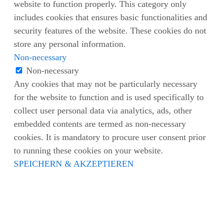
website to function properly. This category only
includes cookies that ensures basic functionalities and
security features of the website. These cookies do not
store any personal information.
Non-necessary
Non-necessary
Any cookies that may not be particularly necessary
for the website to function and is used specifically to
collect user personal data via analytics, ads, other
embedded contents are termed as non-necessary
cookies. It is mandatory to procure user consent prior
to running these cookies on your website.
SPEICHERN & AKZEPTIEREN