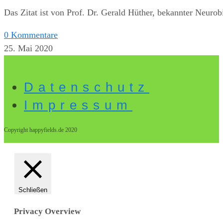
Das Zitat ist von Prof. Dr. Gerald Hüther, bekannter Neurob
0 Kommentare
25. Mai 2020
Datenschutz
Impressum
Copyright happyfields.de 2020
Schließen
Privacy Overview